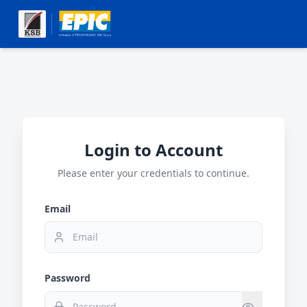
Login to Account
Please enter your credentials to continue.
Email
Password