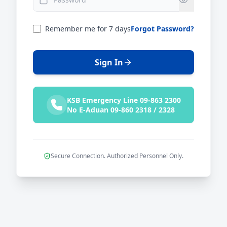
Remember me for 7 days
Forgot Password?
Sign In
KSB Emergency Line 09-863 2300
No E-Aduan 09-860 2318 / 2328
Secure Connection. Authorized Personnel Only.